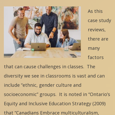
As this
case study
reviews,
there are
many
factors
that can cause challenges in classes. The
diversity we see in classrooms is vast and can
include “ethnic, gender culture and
socioeconomic” groups. It is noted in “Ontario’s
Equity and Inclusive Education Strategy (2009)
that “Canadians Embrace multiculturalism,