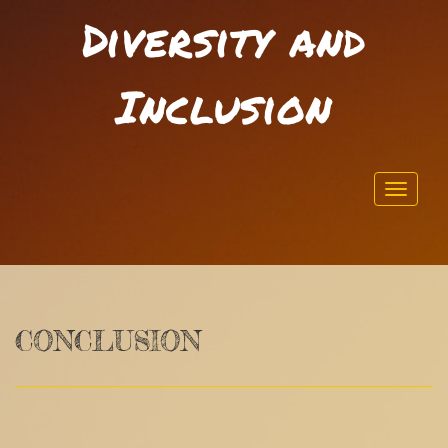
Diversity and
Inclusion
Toggl
navig
CONCLUSION