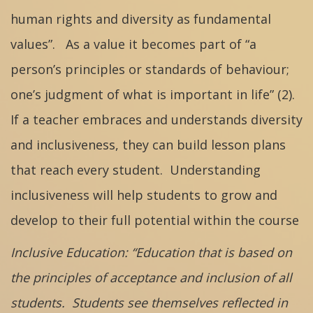
human rights and diversity as fundamental
values”. As a value it becomes part of “a
person’s principles or standards of behaviour;
one’s judgment of what is important in life” (2).
If a teacher embraces and understands diversity
and inclusiveness, they can build lesson plans
that reach every student. Understanding
inclusiveness will help students to grow and
develop to their full potential within the course
Inclusive Education: “Education that is based on
the principles of acceptance and inclusion of all
students. Students see themselves reflected in